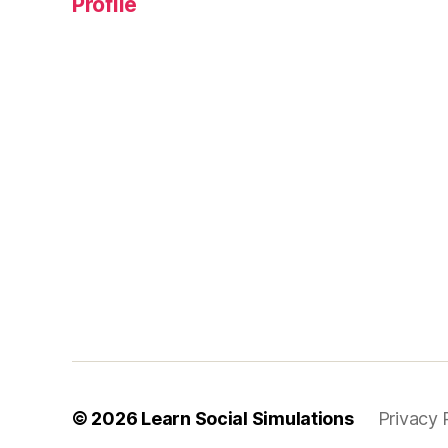
Profile
© 2026
Learn Social Simulations
Privacy 