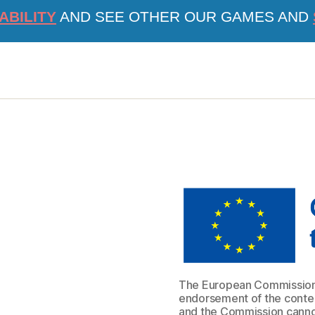
ABILITY
AND SEE OTHER OUR GAMES AND
The European Commission s
endorsement of the content
and the Commission cannot