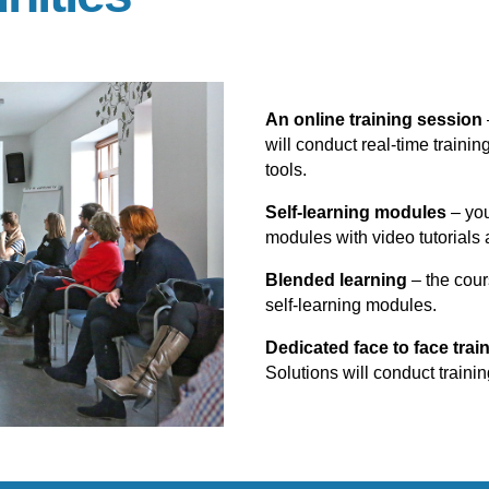
An online training session
will conduct real-time trainin
tools.
Self-learning modules
– you
modules with video tutorials 
Blended learning
– the cour
self-learning modules.
Dedicated face to face trai
Solutions will conduct trainin