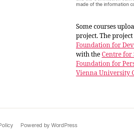
made of the information c
Some courses uploa
project. The proje
Foundation for De
with the
Centre for
Foundation for Per
Vienna University C
Policy
Powered by WordPress