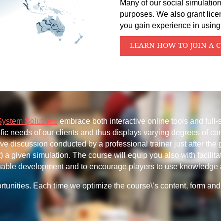
Many of our social simulation
purposes. We also grant lice
you gain experience in using
LEARN HOW TO JOIN A 
System Solutions
embrace both interactive online tools and full-
ific needs of our clients and thus displays varying degrees of co
sive discussion conducted by a professional trainer just after the
 a given simulation. The course will equip you also with facilita
ainable development and to encourage players to use knowledge 
tunities. Each time we optimize the course\’s content, form and 