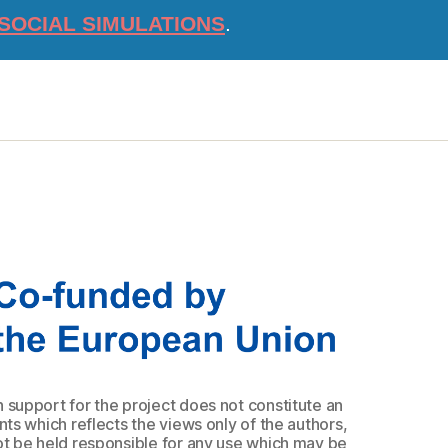
SOCIAL SIMULATIONS
.
upport for the project does not constitute an
s which reflects the views only of the authors,
 be held responsible for any use which may be