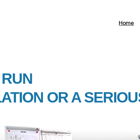
Home
 RUN
LATION OR A SERIO