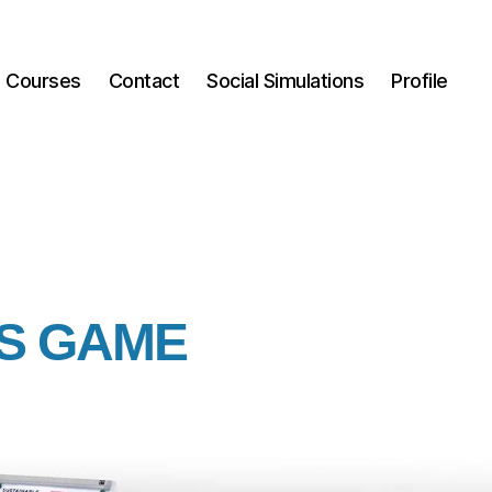
Courses
Contact
Social Simulations
Profile
US GAME