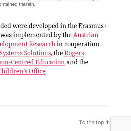
ontained therein.
ded were developed in the Erasmus+
ct was implemented by the
Austrian
velopment Research
in cooperation
 Systems Solutions
, the
Rogers
son-Centred Education
and the
hildren’s Office
To the top
↑