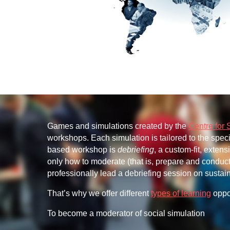
Games and simulations created by the
Centre for 
workshops. Each simulation is tailored to the spec
based workshop is
debriefing
, a custom-fit, exten
only how to moderate (that is, prepare and conduct)
professionally lead a debriefing session on sust
That’s why we offer different
types of learning
oppor
To become a moderator of social simulation