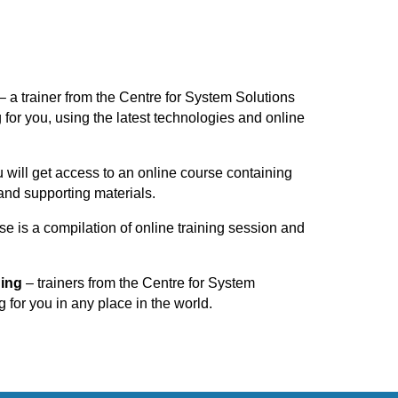
– a trainer from the Centre for System Solutions
g for you, using the latest technologies and online
 will get access to an online course containing
and supporting materials.
se is a compilation of online training session and
ning
– trainers from the Centre for System
g for you in any place in the world.