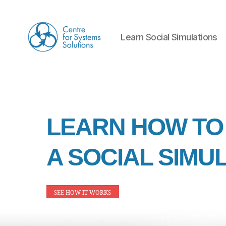
Learn Social Simulations
Learn
Social
Simulations
Ho
LEARN HOW TO
A SOCIAL SIMU
me
SEE HOW IT WORKS