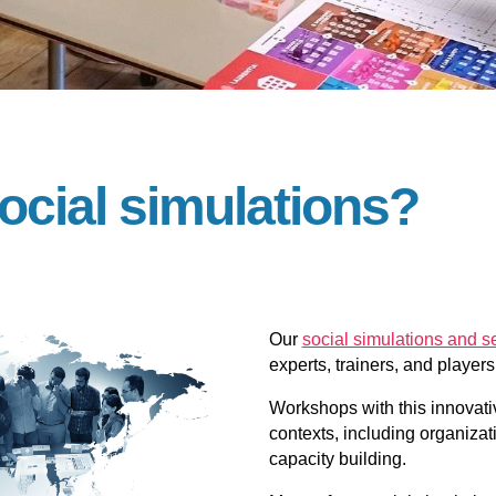
ocial simulations?
Our
social simulations and 
experts, trainers, and player
Workshops with this innovativ
contexts, including organiza
capacity building.