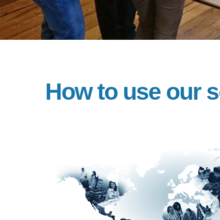
How to use our s