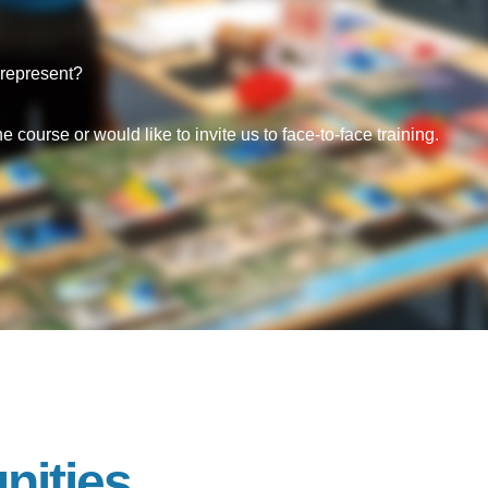
represent?
 course or would like to invite us to face-to-face training.
nities