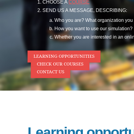
CHOOSE A
COURSE
SEND US A MESSAGE, DESCRIBING:
Who you are? What organization you 
How you want to use our simulation?
Whether you are interested in an online
LEARNING OPPORTUNITIES
CHECK OUR COURSES
CONTACT US
Learning opportu