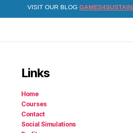
VISIT OUR BLOG
GAMES4SUSTAIN
Links
Home
Courses
Contact
Social Simulations