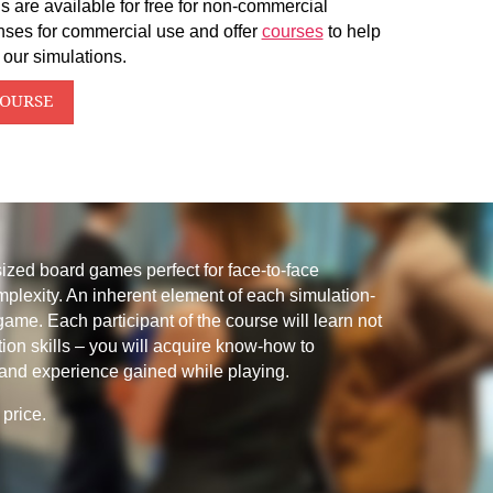
s are available for free for non-commercial
nses for commercial use and offer
courses
to help
 our simulations.
COURSE
sized board games perfect for face-to-face
mplexity. An inherent element of each simulation-
 game. Each participant of the course will learn not
tion skills – you will acquire know-how to
and experience gained while playing.
price.