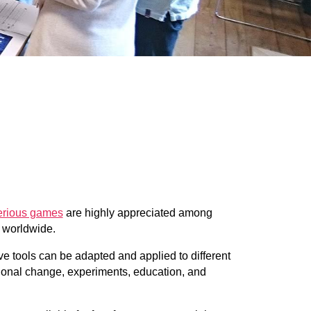
serious games
are highly appreciated among
s worldwide.
e tools can be adapted and applied to different
tional change, experiments, education, and